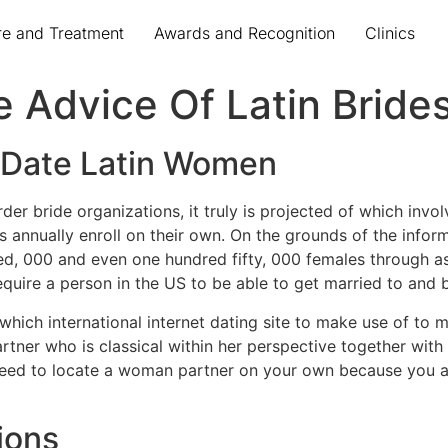
re and Treatment
Awards and Recognition
Clinics
e Advice Of Latin Bride
f Date Latin Women
rder bride organizations, it truly is projected of which inv
ns annually enroll on their own. On the grounds of the infor
ed, 000 and even one hundred fifty, 000 females through as
equire a person in the US to be able to get married to and 
which international internet dating site to make use of to m
tner who is classical within her perspective together wit
need to locate a woman partner on your own because you ar
ions