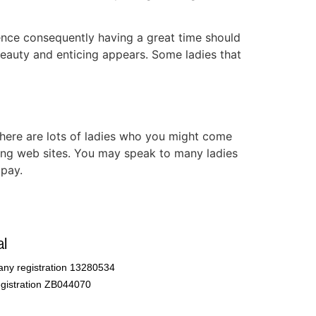
ience consequently having a great time should
eauty and enticing appears. Some ladies that
here are lots of ladies who you might come
king web sites. You may speak to many ladies
 pay.
l
ny registration 13280534
gistration ZB044070