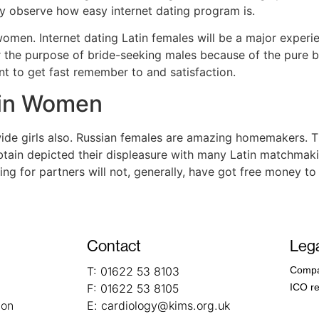
ay observe how easy internet dating program is.
 women. Internet dating Latin females will be a major exper
r the purpose of bride-seeking males because of the pure b
nt to get fast remember to and satisfaction.
tin Women
de girls also. Russian females are amazing homemakers. T
obtain depicted their displeasure with many Latin matchma
ng for partners will not, generally, have got free money to
Contact
Lega
T:
01622 53 8103
Compa
F:
01622 53 8105
ICO re
ion
E:
cardiology@kims.org.uk