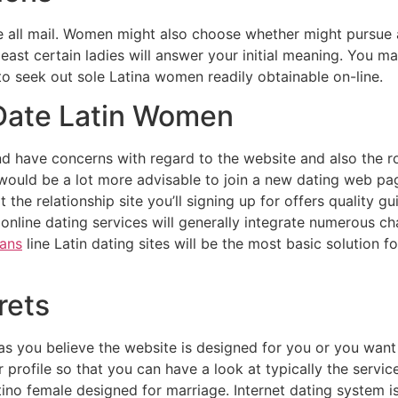
 all mail. Women might also choose whether might pursue a 
east certain ladies will answer your initial meaning. You ma
 to seek out sole Latina women readily obtainable on-line.
Date Latin Women
d have concerns with regard to the website and also the rou
ould be a lot more advisable to join a new dating web page
 the relationship site you’ll signing up for offers quality 
online dating services will generally integrate numerous cha
ians
line Latin dating sites will be the most basic solution fo
rets
as you believe the website is designed for you or you wan
 profile so that you can have a look at typically the service
atino female designed for marriage. Internet dating system 