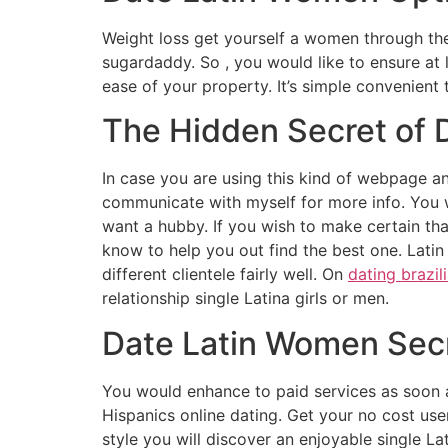
Weight loss get yourself a women through the
sugardaddy. So , you would like to ensure at l
ease of your property. It’s simple convenient
The Hidden Secret of 
In case you are using this kind of webpage an
communicate with myself for more info. You w
want a hubby. If you wish to make certain that
know to help you out find the best one. Latin 
different clientele fairly well. On
dating brazil
relationship single Latina girls or men.
Date Latin Women Sec
You would enhance to paid services as soon 
Hispanics online dating. Get your no cost user
style you will discover an enjoyable single L