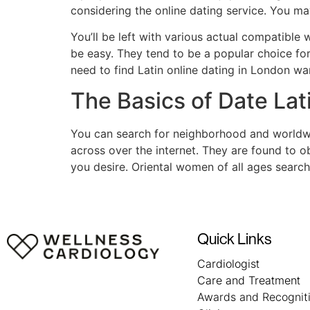
considering the online dating service. You m
You’ll be left with various actual compatible
be easy. They tend to be a popular choice fo
need to find Latin online dating in London wa
The Basics of Date La
You can search for neighborhood and worldwi
across over the internet. They are found to 
you desire. Oriental women of all ages searchi
Quick Links
Cardiologist
Care and Treatment
Awards and Recognit