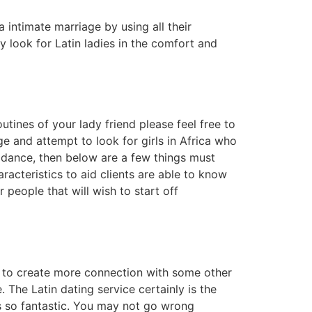
intimate marriage by using all their
y look for Latin ladies in the comfort and
tines of your lady friend please feel free to
 and attempt to look for girls in Africa who
guidance, then below are a few things must
racteristics to aid clients are able to know
r people that will wish to start off
t to create more connection with some other
. The Latin dating service certainly is the
is so fantastic. You may not go wrong