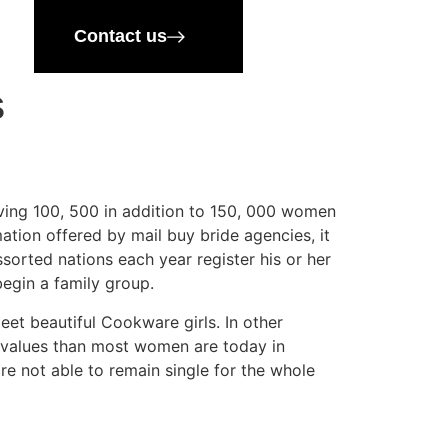
Contact us
s
olving 100, 500 in addition to 150, 000 women
mation offered by mail buy bride agencies, it
sorted nations each year register his or her
begin a family group.
eet beautiful Cookware girls. In other
h values than most women are today in
e not able to remain single for the whole