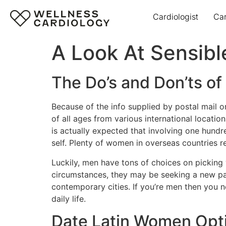
Cardiologist
Ca
A Look At Sensibl
The Do’s and Don’ts o
Because of the info supplied by postal mail o
of all ages from various international locatio
is actually expected that involving one hundr
self. Plenty of women in overseas countries r
Luckily, men have tons of choices on picking 
circumstances, they may be seeking a new par
contemporary cities. If you’re men then you 
daily life.
Date Latin Women Opt