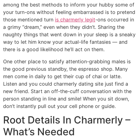
among the best methods to inform your hubby some of
your turn-ons without feeling embarrassed is to pretend
those mentioned turn
is charmerly legit
-ons occurred in
a grimy “dream,” even when they didn’t. Sharing the
naughty things that went down in your sleep is a sneaky
way to let him know your actual-life fantasies — and
there is a good likelihood he’ll act on them.
One other place to satisfy attention-grabbing males is
the good previous standby, the espresso shop. Many
men come in daily to get their cup of chai or latte.
Listen and you could charmerly dating site just find a
new friend. Start an off-the-cuff conversation with the
person standing in line and smile! When you sit down,
don’t instantly pull out your cell phone or guide.
Root Details In Charmerly –
What’s Needed