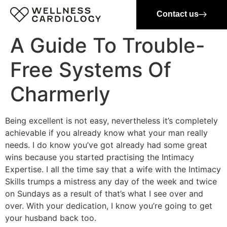
Contact us
A Guide To Trouble-
Free Systems Of
Charmerly
Being excellent is not easy, nevertheless it’s completely
achievable if you already know what your man really
needs. I do know you’ve got already had some great
wins because you started practising the Intimacy
Expertise. I all the time say that a wife with the Intimacy
Skills trumps a mistress any day of the week and twice
on Sundays as a result of that’s what I see over and
over. With your dedication, I know you’re going to get
your husband back too.