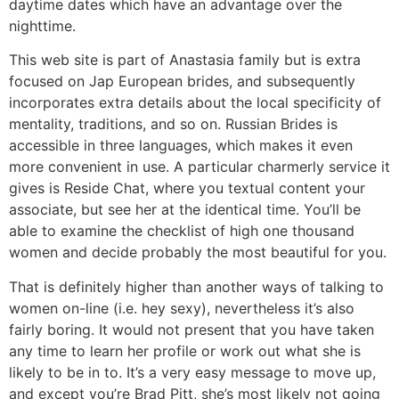
daytime dates which have an advantage over the
nighttime.
This web site is part of Anastasia family but is extra
focused on Jap European brides, and subsequently
incorporates extra details about the local specificity of
mentality, traditions, and so on. Russian Brides is
accessible in three languages, which makes it even
more convenient in use. A particular charmerly service it
gives is Reside Chat, where you textual content your
associate, but see her at the identical time. You’ll be
able to examine the checklist of high one thousand
women and decide probably the most beautiful for you.
That is definitely higher than another ways of talking to
women on-line (i.e. hey sexy), nevertheless it’s also
fairly boring. It would not present that you have taken
any time to learn her profile or work out what she is
likely to be in to. It’s a very easy message to move up,
and except you’re Brad Pitt, she’s most likely not going