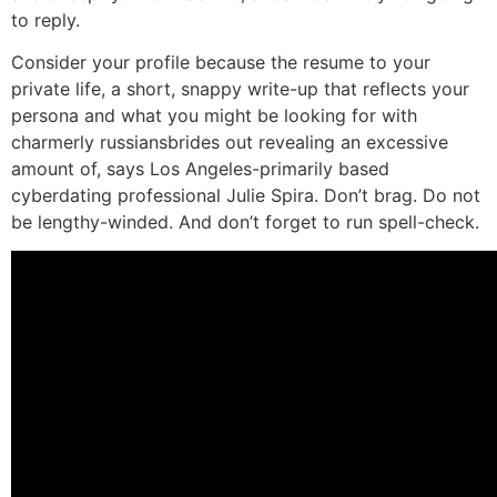
to reply.
Consider your profile because the resume to your
private life, a short, snappy write-up that reflects your
persona and what you might be looking for with
charmerly russiansbrides out revealing an excessive
amount of, says Los Angeles-primarily based
cyberdating professional Julie Spira. Don’t brag. Do not
be lengthy-winded. And don’t forget to run spell-check.