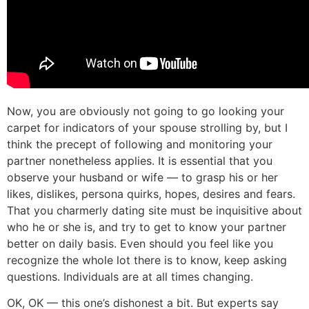
Now, you are obviously not going to go looking your
carpet for indicators of your spouse strolling by, but I
think the precept of following and monitoring your
partner nonetheless applies. It is essential that you
observe your husband or wife — to grasp his or her
likes, dislikes, persona quirks, hopes, desires and fears.
That you charmerly dating site must be inquisitive about
who he or she is, and try to get to know your partner
better on daily basis. Even should you feel like you
recognize the whole lot there is to know, keep asking
questions. Individuals are at all times changing.
OK, OK — this one’s dishonest a bit. But experts say