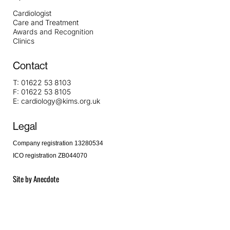
Cardiologist
Care and Treatment
Awards and Recognition
Clinics
Contact
T:
01622 53 8103
F:
01622 53 8105
E:
cardiology@kims.org.uk
Legal
Company registration 13280534
ICO registration ZB044070
Site by
Anecdote