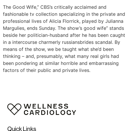
The Good Wife,” CBS’s critically acclaimed and
fashionable tv collection specializing in the private and
professional lives of Alicia Florrick, played by Julianna
Margulies, ends Sunday. The show’s good wife” stands
beside her politician-husband after he has been caught
in a intercourse charmerly russiansbrides scandal. By
means of the show, we be taught what she’d been
thinking – and, presumably, what many real girls had
been pondering at similar horrible and embarrassing
factors of their public and private lives.
Quick Links