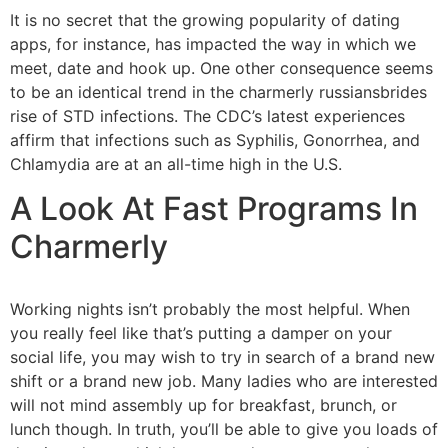
It is no secret that the growing popularity of dating
apps, for instance, has impacted the way in which we
meet, date and hook up. One other consequence seems
to be an identical trend in the charmerly russiansbrides
rise of STD infections. The CDC’s latest experiences
affirm that infections such as Syphilis, Gonorrhea, and
Chlamydia are at an all-time high in the U.S.
A Look At Fast Programs In
Charmerly
Working nights isn’t probably the most helpful. When
you really feel like that’s putting a damper on your
social life, you may wish to try in search of a brand new
shift or a brand new job. Many ladies who are interested
will not mind assembly up for breakfast, brunch, or
lunch though. In truth, you’ll be able to give you loads of