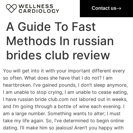
Contact us
A Guide To Fast
Methods In russian
brides club review
You will get into it with your important different every
so often. What does she have that I do not? I am
heartbroken. I’ve gained pounds, I don’t sleep anymore,
I am unable to stop crying, I am unable to cease eating,
I have russian bride club.com not labored out in weeks,
and I’m going through a bottle of wine each evening. I
am a large number. Something wants to alter; I must
take my life again. So, I’ve determined to begin online
dating. I’ll make him so jealous! Aren’t you happy with