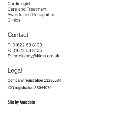
Cardiologist
Care and Treatment
Awards and Recognition
Clinics
Contact
T:
01622 53 8103
F:
01622 53 8105
E:
cardiology@kims.org.uk
Legal
Company registration 13280534
ICO registration ZB044070
Site by
Anecdote