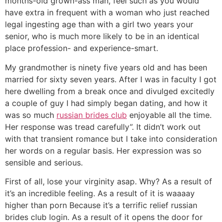
months-old grown-ass man, feel such as you would
have extra in frequent with a woman who just reached
legal ingesting age than with a girl two years your
senior, who is much more likely to be in an identical
place profession- and experience-smart.
My grandmother is ninety five years old and has been
married for sixty seven years. After I was in faculty I got
here dwelling from a break once and divulged excitedly
a couple of guy I had simply began dating, and how it
was so much
russian brides club
enjoyable all the time.
Her response was tread carefully”. It didn’t work out
with that transient romance but I take into consideration
her words on a regular basis. Her expression was so
sensible and serious.
First of all, lose your virginity asap. Why? As a result of
it’s an incredible feeling. As a result of it is waaaay
higher than porn Because it’s a terrific relief russian
brides club login. As a result of it opens the door for