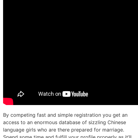
By competing fast and simple registration you get an
access to an enormous database of sizzling Chinese
language girls who are there prepared for marriage.
Spend some time and fulfill your profile properly as it’ll