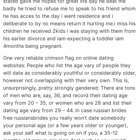
stated gave me hopes for great life day he beat me
badly he tried to refuse me to speak to his friend whom
he has acces to the day i went residence and i
deliberate to by no means return it hurting me.i miss his
children he received 2kids i was staying with them from
his earlier divorce and iam expecting a toddler iam
4months being pregnant.
One very reliable crimson flag on online dating
websites: People who list the age vary of people they
will date as considerably youthful or considerably older,
however not overlapping with their very own. This is,
unsurprisingly, pretty strongly gendered: There are tons
of men who are, say, 36, and record their dating age
vary from 20 – 35, or women who are 28 and list their
dating age vary from 29 – 44. In case russian brides
free russiansbrides you really won’t date somebody
your personal age (or a few years older or younger),
ask your self what is going on on if you, a 35-12