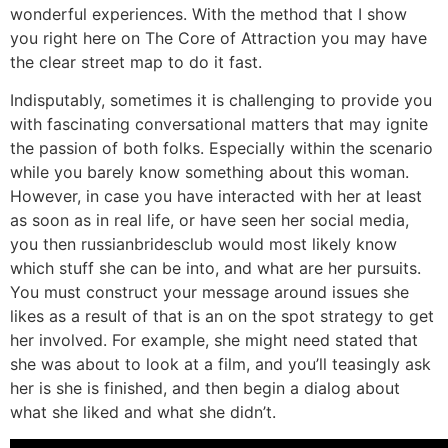
wonderful experiences. With the method that I show
you right here on The Core of Attraction you may have
the clear street map to do it fast.
Indisputably, sometimes it is challenging to provide you
with fascinating conversational matters that may ignite
the passion of both folks. Especially within the scenario
while you barely know something about this woman.
However, in case you have interacted with her at least
as soon as in real life, or have seen her social media,
you then russianbridesclub would most likely know
which stuff she can be into, and what are her pursuits.
You must construct your message around issues she
likes as a result of that is an on the spot strategy to get
her involved. For example, she might need stated that
she was about to look at a film, and you’ll teasingly ask
her is she is finished, and then begin a dialog about
what she liked and what she didn’t.