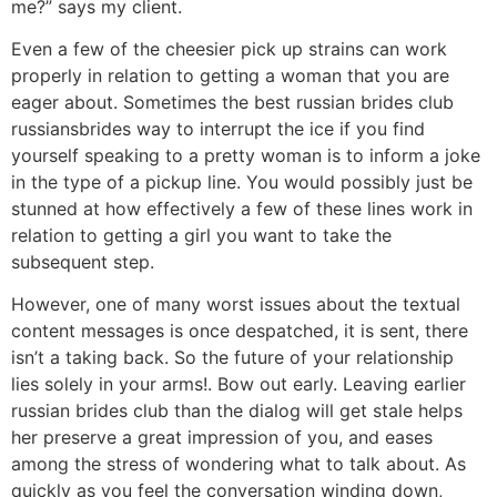
me?” says my client.
Even a few of the cheesier pick up strains can work
properly in relation to getting a woman that you are
eager about. Sometimes the best russian brides club
russiansbrides way to interrupt the ice if you find
yourself speaking to a pretty woman is to inform a joke
in the type of a pickup line. You would possibly just be
stunned at how effectively a few of these lines work in
relation to getting a girl you want to take the
subsequent step.
However, one of many worst issues about the textual
content messages is once despatched, it is sent, there
isn’t a taking back. So the future of your relationship
lies solely in your arms!. Bow out early. Leaving earlier
russian brides club than the dialog will get stale helps
her preserve a great impression of you, and eases
among the stress of wondering what to talk about. As
quickly as you feel the conversation winding down,