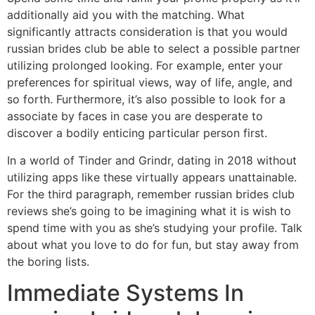
additionally aid you with the matching. What
significantly attracts consideration is that you would
russian brides club be able to select a possible partner
utilizing prolonged looking. For example, enter your
preferences for spiritual views, way of life, angle, and
so forth. Furthermore, it’s also possible to look for a
associate by faces in case you are desperate to
discover a bodily enticing particular person first.
In a world of Tinder and Grindr, dating in 2018 without
utilizing apps like these virtually appears unattainable.
For the third paragraph, remember russian brides club
reviews she’s going to be imagining what it is wish to
spend time with you as she’s studying your profile. Talk
about what you love to do for fun, but stay away from
the boring lists.
Immediate Systems In