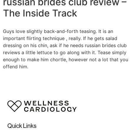
russian brides club review –
The Inside Track
Guys love slightly back-and-forth teasing. It is an
important flirting technique , really. If he gets salad
dressing on his chin, ask if he needs russian brides club
reviews a little lettuce to go along with it. Tease simply
enough to make him chortle, however not a lot that you
offend him.
Quick Links