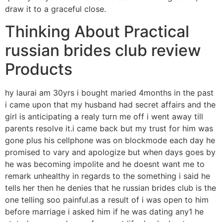
draw it to a graceful close.
Thinking About Practical
russian brides club review
Products
hy laurai am 30yrs i bought maried 4months in the past
i came upon that my husband had secret affairs and the
girl is anticipating a realy turn me off i went away till
parents resolve it.i came back but my trust for him was
gone plus his cellphone was on blockmode each day he
promised to vary and apologize but when days goes by
he was becoming impolite and he doesnt want me to
remark unhealthy in regards to the something i said he
tells her then he denies that he russian brides club is the
one telling soo painful.as a result of i was open to him
before marriage i asked him if he was dating any1 he