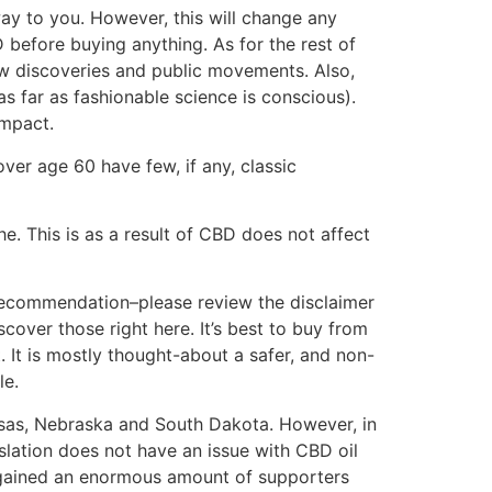
 way to you. However, this will change any
 before buying anything. As for the rest of
ew discoveries and public movements. Also,
s far as fashionable science is conscious).
impact.
ver age 60 have few, if any, classic
 This is as a result of CBD does not affect
d recommendation–please review the disclaimer
over those right here. It’s best to buy from
It is mostly thought-about a safer, and non-
le.
ansas, Nebraska and South Dakota. However, in
lation does not have an issue with CBD oil
 gained an enormous amount of supporters