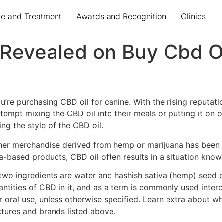
re and Treatment
Awards and Recognition
Clinics
 Revealed on Buy Cbd O
’re purchasing CBD oil for canine. With the rising reputatio
attempt mixing the CBD oil into their meals or putting it on 
ng the style of the CBD oil.
 other merchandise derived from hemp or marijuana has been
-based products, CBD oil often results in a situation kno
t two ingredients are water and hashish sativa (hemp) seed o
uantities of CBD in it, and as a term is commonly used inte
r oral use, unless otherwise specified. Learn extra about 
tures and brands listed above.