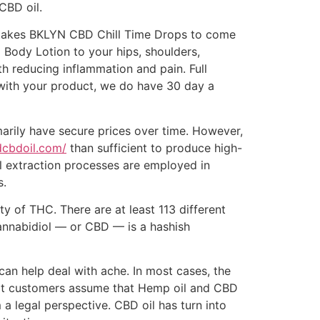
 CBD oil.
 he takes BKLYN CBD Chill Time Drops to come
ody Lotion to your hips, shoulders,
th reducing inflammation and pain. Full
ng with your product, we do have 30 day a
marily have secure prices over time. However,
idcbdoil.com/
than sufficient to produce high-
al extraction processes are employed in
s.
y of THC. There are at least 113 different
Cannabidiol — or CBD — is a hashish
an help deal with ache. In most cases, the
hat customers assume that Hemp oil and CBD
 a legal perspective. CBD oil has turn into