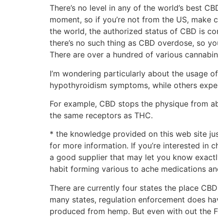
There’s no level in any of the world’s best CB
moment, so if you’re not from the US, make ce
the world, the authorized status of CBD is c
there’s no such thing as CBD overdose, so you
There are over a hundred of various cannabin
I’m wondering particularly about the usage of
hypothyroidism symptoms, while others exper
For example, CBD stops the physique from abs
the same receptors as THC.
* ​the knowledge provided on this web site ju
for more information. If you’re interested in
a good supplier that may let you know exactl
habit forming various to ache medications an
There are currently four states the place CBD
many states, regulation enforcement does hav
produced from hemp. But even with out the 