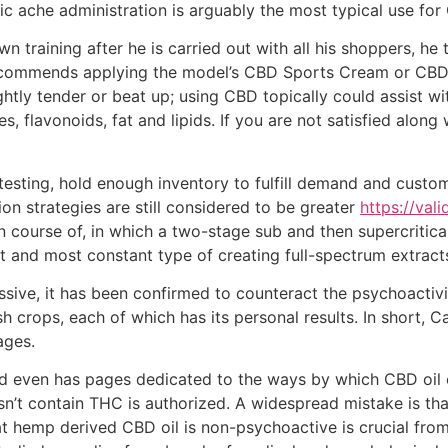
onic ache administration is arguably the most typical use for
own training after he is carried out with all his shoppers,
ecommends applying the model’s CBD Sports Cream or CBD B
htly tender or beat up; using CBD topically could assist wi
es, flavonoids, fat and lipids. If you are not satisfied alo
testing, hold enough inventory to fulfill demand and custo
ion strategies are still considered to be greater
https://val
n course of, in which a two-stage sub and then supercritic
t and most constant type of creating full-spectrum extract
ssive, it has been confirmed to counteract the psychoactivit
h crops, each of which has its personal results. In short, 
ages.
nd even has pages dedicated to the ways by which CBD oil c
sn’t contain THC is authorized. A widespread mistake is t
at hemp derived CBD oil is non-psychoactive is crucial from