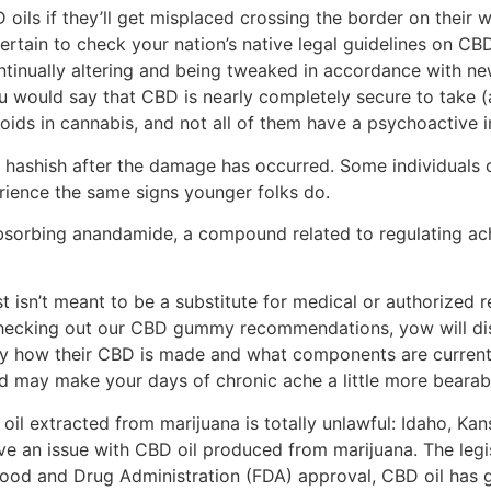
D oils if they’ll get misplaced crossing the border on their
rtain to check your nation’s native legal guidelines on CBD
ontinually altering and being tweaked in accordance with n
 would say that CBD is nearly completely secure to take (a
oids in cannabis, and not all of them have a psychoactive 
 hashish after the damage has occurred. Some individuals o
ience the same signs younger folks do.
orbing anandamide, a compound related to regulating ache.
st isn’t meant to​ be a substitute for medical or authorize
 checking out our CBD gummy recommendations, yow will disc
y how their CBD is made and what components are current. 
d may make your days of chronic ache a little more bearab
 oil extracted from marijuana is totally unlawful: Idaho, K
e an issue with CBD oil produced from marijuana. The legis
Food and Drug Administration (FDA) approval, CBD oil has