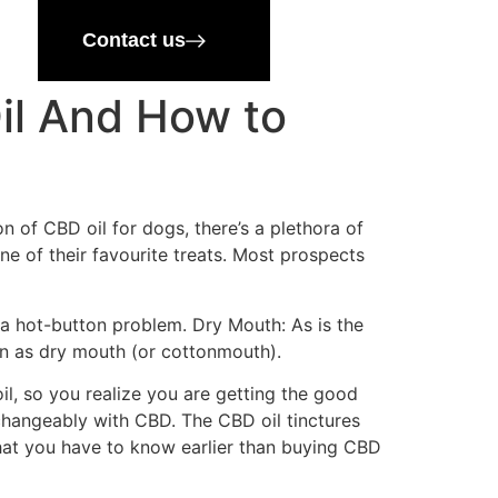
Contact us
il And How to
n of CBD oil for dogs, there’s a plethora of
one of their favourite treats. Most prospects
 a hot-button problem. Dry Mouth: As is the
wn as dry mouth (or cottonmouth).
il, so you realize you are getting the good
rchangeably with CBD. The CBD oil tinctures
what you have to know earlier than buying CBD