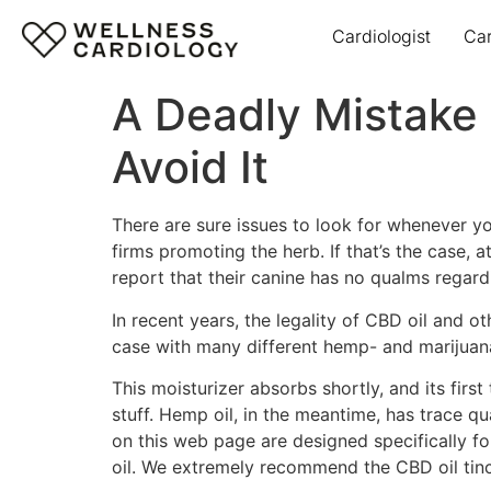
Cardiologist
Ca
A Deadly Mistake
Avoid It
There are sure issues to look for whenever you
firms promoting the herb. If that’s the case, 
report that their canine has no qualms regardi
In recent years, the legality of CBD oil and
case with many different hemp- and marijuana
This moisturizer absorbs shortly, and its firs
stuff. Hemp oil, in the meantime, has trace q
on this web page are designed specifically fo
oil. We extremely recommend the CBD oil tinc