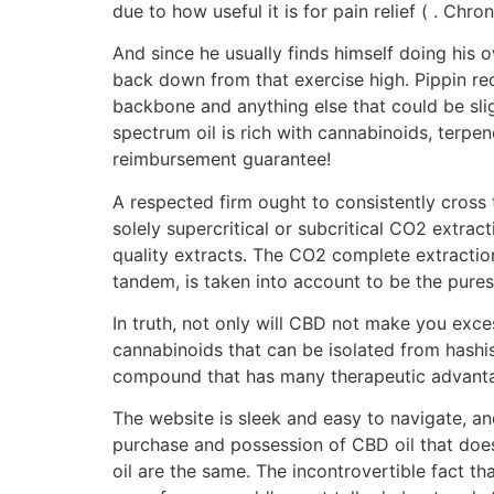
due to how useful it is for pain relief ( . Chr
And since he usually finds himself doing his 
back down from that exercise high. Pippin r
backbone and anything else that could be slig
spectrum oil is rich with cannabinoids, terpen
reimbursement guarantee!
A respected firm ought to consistently cross 
solely supercritical or subcritical CO2 extract
quality extracts. The CO2 complete extractio
tandem, is taken into account to be the pures
In truth, not only will CBD not make you exce
cannabinoids that can be isolated from hashis
compound that has many therapeutic advant
The website is sleek and easy to navigate, a
purchase and possession of CBD oil that doe
oil are the same. The incontrovertible fact th