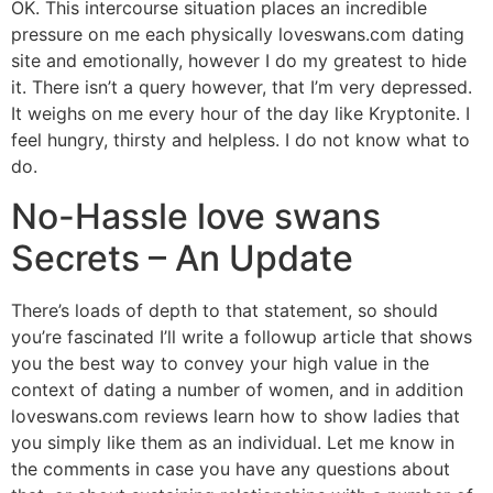
OK. This intercourse situation places an incredible
pressure on me each physically loveswans.com dating
site and emotionally, however I do my greatest to hide
it. There isn’t a query however, that I’m very depressed.
It weighs on me every hour of the day like Kryptonite. I
feel hungry, thirsty and helpless. I do not know what to
do.
No-Hassle love swans
Secrets – An Update
There’s loads of depth to that statement, so should
you’re fascinated I’ll write a followup article that shows
you the best way to convey your high value in the
context of dating a number of women, and in addition
loveswans.com reviews learn how to show ladies that
you simply like them as an individual. Let me know in
the comments in case you have any questions about