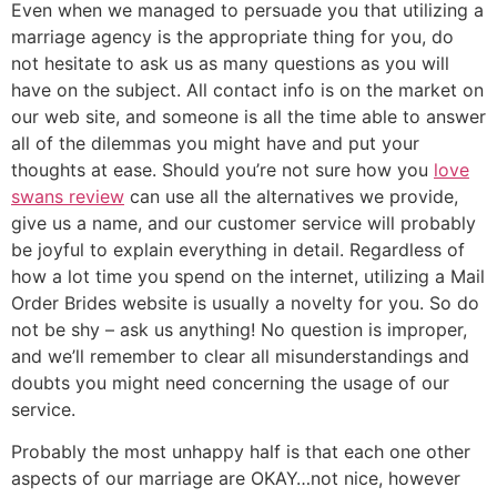
Even when we managed to persuade you that utilizing a
marriage agency is the appropriate thing for you, do
not hesitate to ask us as many questions as you will
have on the subject. All contact info is on the market on
our web site, and someone is all the time able to answer
all of the dilemmas you might have and put your
thoughts at ease. Should you’re not sure how you
love
swans review
can use all the alternatives we provide,
give us a name, and our customer service will probably
be joyful to explain everything in detail. Regardless of
how a lot time you spend on the internet, utilizing a Mail
Order Brides website is usually a novelty for you. So do
not be shy – ask us anything! No question is improper,
and we’ll remember to clear all misunderstandings and
doubts you might need concerning the usage of our
service.
Probably the most unhappy half is that each one other
aspects of our marriage are OKAY…not nice, however