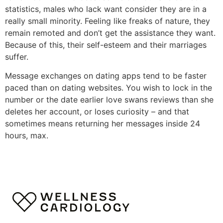
statistics, males who lack want consider they are in a
really small minority. Feeling like freaks of nature, they
remain remoted and don’t get the assistance they want.
Because of this, their self-esteem and their marriages
suffer.
Message exchanges on dating apps tend to be faster
paced than on dating websites. You wish to lock in the
number or the date earlier love swans reviews than she
deletes her account, or loses curiosity – and that
sometimes means returning her messages inside 24
hours, max.