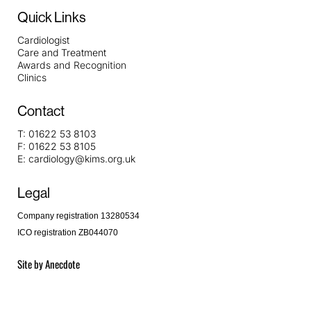
Quick Links
Cardiologist
Care and Treatment
Awards and Recognition
Clinics
Contact
T:
01622 53 8103
F:
01622 53 8105
E:
cardiology@kims.org.uk
Legal
Company registration 13280534
ICO registration ZB044070
Site by
Anecdote