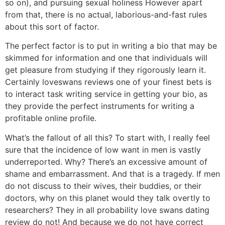
so on), and pursuing sexual holiness However apart
from that, there is no actual, laborious-and-fast rules
about this sort of factor.
The perfect factor is to put in writing a bio that may be
skimmed for information and one that individuals will
get pleasure from studying if they rigorously learn it.
Certainly loveswans reviews one of your finest bets is
to interact task writing service in getting your bio, as
they provide the perfect instruments for writing a
profitable online profile.
What’s the fallout of all this? To start with, I really feel
sure that the incidence of low want in men is vastly
underreported. Why? There’s an excessive amount of
shame and embarrassment. And that is a tragedy. If men
do not discuss to their wives, their buddies, or their
doctors, why on this planet would they talk overtly to
researchers? They in all probability love swans dating
review do not! And because we do not have correct