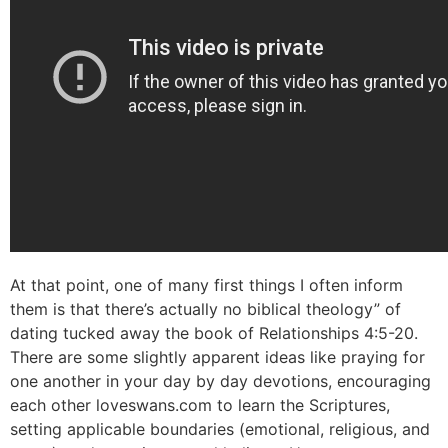
At that point, one of many first things I often inform
them is that there’s actually no biblical theology” of
dating tucked away the book of Relationships 4:5-20.
There are some slightly apparent ideas like praying for
one another in your day by day devotions, encouraging
each other loveswans.com to learn the Scriptures,
setting applicable boundaries (emotional, religious, and