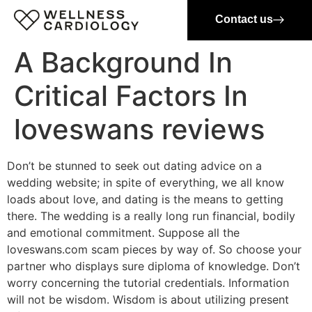
Contact us
A Background In
Critical Factors In
loveswans reviews
Don’t be stunned to seek out dating advice on a
wedding website; in spite of everything, we all know
loads about love, and dating is the means to getting
there. The wedding is a really long run financial, bodily
and emotional commitment. Suppose all the
loveswans.com scam pieces by way of. So choose your
partner who displays sure diploma of knowledge. Don’t
worry concerning the tutorial credentials. Information
will not be wisdom. Wisdom is about utilizing present