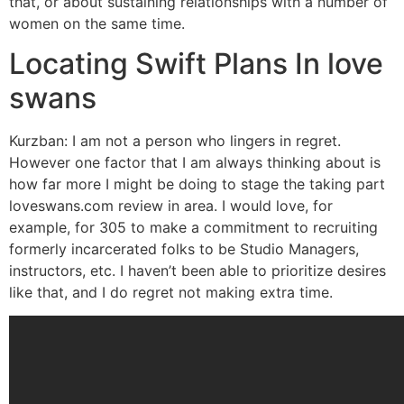
that, or about sustaining relationships with a number of
women on the same time.
Locating Swift Plans In love
swans
Kurzban: I am not a person who lingers in regret.
However one factor that I am always thinking about is
how far more I might be doing to stage the taking part
loveswans.com review in area. I would love, for
example, for 305 to make a commitment to recruiting
formerly incarcerated folks to be Studio Managers,
instructors, etc. I haven’t been able to prioritize desires
like that, and I do regret not making extra time.