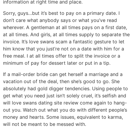
information at right time and place.
Sorry, guys…but it’s best to pay on a primary date. I
don’t care what anybody says or what you’ve read
wherever. A gentleman at all times pays on a first date,
at all times. And girls, at all times supply to separate the
invoice. It’s love swans scam a fantastic gesture to let
him know that you just’re not on a date with him for a
free meal. I at all times offer to split the invoice or a
minimum of pay for dessert later or put in a tip.
If a mail-order bride can get herself a marriage and a
vacation out of the deal, then she’s good to go. She
absolutely had gold digger tendencies. Using people to
get what you need just isn’t solely cruel, it’s selfish and
will love swans dating site review come again to hang-
out you. Watch out what you do with different people’s
money and hearts. Some issues, equivalent to karma,
will not be meant to be messed with.