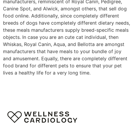
manufacturers, reminiscent of Royal Canin, Pedigree,
Canine Spot, and Alwick, amongst others, that sell dog
food online. Additionally, since completely different
breeds of dogs have completely different dietary needs,
these meals manufacturers supply breed-specific meals
objects. In case you are an cute cat individual, then
Whiskas, Royal Canin, Aqua, and Bellotta are amongst
manufacturers that have meals to your bundle of joy
and amusement. Equally, there are completely different
food brand for different pets to ensure that your pet
lives a healthy life for a very long time.
https://smartdogstuff.com/best-interactive-dog-toys/
https://smartdogstuff.com/indestructible-dog-toys/
https://smartdogstuff.com/best-dog-puzzle-toys/
https://smartdogstuff.com/best-chew-toys-for-puppies/
https://smartdogstuff.com/best-dog-bones/
https://smartdogstuff.com/indestructible-dog-
toys/best-toys-pit-bulls/