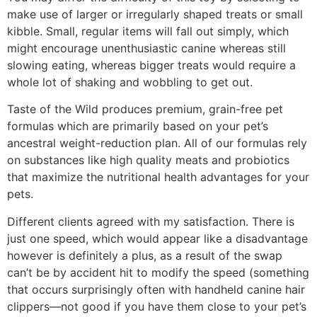
make use of larger or irregularly shaped treats or small
kibble. Small, regular items will fall out simply, which
might encourage unenthusiastic canine whereas still
slowing eating, whereas bigger treats would require a
whole lot of shaking and wobbling to get out.
Taste of the Wild produces premium, grain-free pet
formulas which are primarily based on your pet’s
ancestral weight-reduction plan. All of our formulas rely
on substances like high quality meats and probiotics
that maximize the nutritional health advantages for your
pets.
Different clients agreed with my satisfaction. There is
just one speed, which would appear like a disadvantage
however is definitely a plus, as a result of the swap
can’t be by accident hit to modify the speed (something
that occurs surprisingly often with handheld canine hair
clippers—not good if you have them close to your pet’s