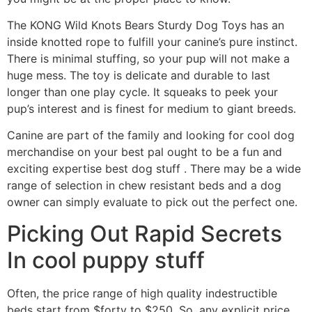
The KONG Wild Knots Bears Sturdy Dog Toys has an
inside knotted rope to fulfill your canine’s pure instinct.
There is minimal stuffing, so your pup will not make a
huge mess. The toy is delicate and durable to last
longer than one play cycle. It squeaks to peek your
pup’s interest and is finest for medium to giant breeds.
Canine are part of the family and looking for cool dog
merchandise on your best pal ought to be a fun and
exciting expertise best dog stuff . There may be a wide
range of selection in chew resistant beds and a dog
owner can simply evaluate to pick out the perfect one.
Picking Out Rapid Secrets
In cool puppy stuff
Often, the price range of high quality indestructible
beds start from $forty to $250. So, any explicit price