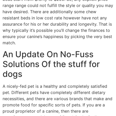
range range could not fulfill the style or quality you may
have desired. There are additionally some chew
resistant beds in low cost rate however have not any
assurance for his or her durability and longevity. That is
why typically it’s possible you’ll change the finances to
ensure your canine’s happiness by picking the very best
match.
An Update On No-Fuss
Solutions Of the stuff for
dogs
A nicely-fed pet is a healthy and completely satisfied
pet. Different pets have completely different dietary
necessities, and there are various brands that make and
promote food for specific sorts of pets. If you are a
proud proprietor of a canine, then there are