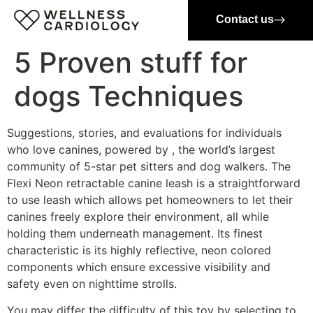
Contact us
5 Proven stuff for
dogs Techniques
Suggestions, stories, and evaluations for individuals
who love canines, powered by , the world’s largest
community of 5-star pet sitters and dog walkers. The
Flexi Neon retractable canine leash is a straightforward
to use leash which allows pet homeowners to let their
canines freely explore their environment, all while
holding them underneath management. Its finest
characteristic is its highly reflective, neon colored
components which ensure excessive visibility and
safety even on nighttime strolls.
You may differ the difficulty of this toy by selecting to