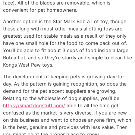
face). All of the blades are removable, which is
convenient for pet homeowners.
Another option is the Star Mark Bob a Lot toy, though
these along with most other meals allotting toys are
greatest used for stable meals as a result of they only
have one small hole for the food to come back out of.
You’ll be able to fit about 3 cups of food inside a large
Bob a Lot, and so they’re sturdy and simple to clean like
Kongs West Paw toys.
The development of keeping pets is growing day-to-
day. As the pattern is gaining recognition, so does the
demand for the pet accent suppliers are growing.
Relating to the wholesale of dog supplies, you’ll be
https://smartdogstuff.com/
able to all the time get
confused as the market is very diverse. If you are new
on this business and want to choose anyone firm, which
is the best, genuine and provides with less value. Then
you might be at the proper place to know.