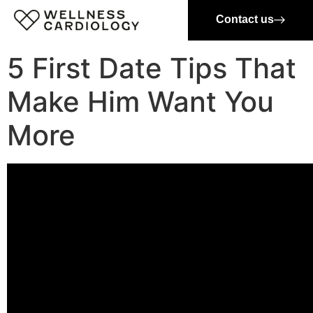
Contact us
5 First Date Tips That
Make Him Want You
More