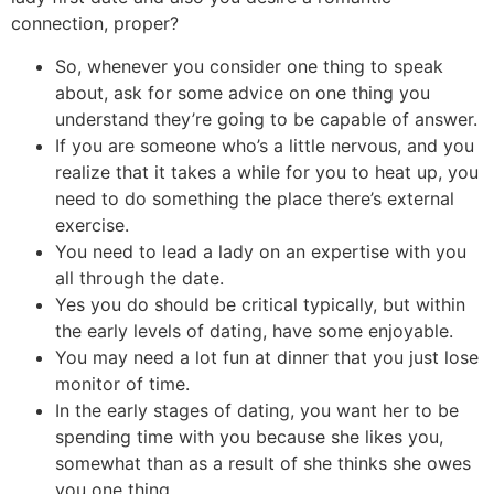
connection, proper?
So, whenever you consider one thing to speak
about, ask for some advice on one thing you
understand they’re going to be capable of answer.
If you are someone who’s a little nervous, and you
realize that it takes a while for you to heat up, you
need to do something the place there’s external
exercise.
You need to lead a lady on an expertise with you
all through the date.
Yes you do should be critical typically, but within
the early levels of dating, have some enjoyable.
You may need a lot fun at dinner that you just lose
monitor of time.
In the early stages of dating, you want her to be
spending time with you because she likes you,
somewhat than as a result of she thinks she owes
you one thing.