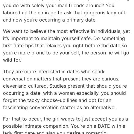
you do with solely your man friends around? You
labored up the courage to ask that gorgeous lady out,
and now you’re occurring a primary date.
We want to believe the most effective in individuals, yet
it’s important to maintain yourself safe. Do something
first date tips that relaxes you right before the date so
you’re more prone to be your self, the person he will go
wild for.
They are more interested in dates who spark
conversation matters that present they are curious,
clever and cultured. Studies present that should you’re
occurring a date, with a woman especially, you should
forget the tacky choose-up lines and opt for an
fascinating conversation starter as an alternative.
For that to occur, the girl wants to just accept you as a
possible intimate companion. You’re on a DATE with a
lady first date and also you desire a romantic