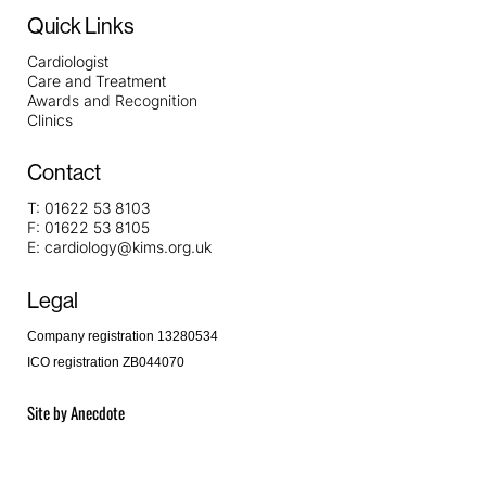
Quick Links
Cardiologist
Care and Treatment
Awards and Recognition
Clinics
Contact
T:
01622 53 8103
F:
01622 53 8105
E:
cardiology@kims.org.uk
Legal
Company registration 13280534
ICO registration ZB044070
Site by
Anecdote