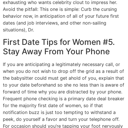
exhausting who wants celebrity clout to impress her.
Avoid the pitfall: This one is simple: Curb the cursing
behavior now, in anticipation of all of your future first
dates (and job interviews, and other non-sailing
situations), Dr.
First Date Tips for Women #5.
Stay Away From Your Phone
If you are anticipating a legitimately necessary call, or
when you do not wish to drop off the grid as a result of
the babysitter could must get ahold of you, explain that
to your date beforehand so she no less than is aware of
forward of time why you are distracted by your phone.
Frequent phone checking is a primary date deal breaker
for the majority first date of women, so if that
notification buzz is just too tempting to withstand a
peek, do yourself a favor and turn your telephone off.
For occasion should you’re tapping your foot nervously