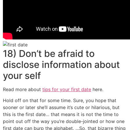
18) Don’t be afraid to
disclose information about
your self
Read more about
tips for your first date
here.
Hold off on that for some time. Sure, you hope that
sooner or later she’ll assume it’s cute or hilarious, but
this is the first date… that means it is not the time to
point out off the way you’re double-jointed or how one
first date can burp the alphabet. …So, that bizarre thing