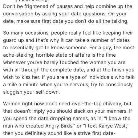
Don’t be frightened of pauses and help combine up the
conversation by asking your date questions. On your
date, make sure first date you don’t do all the talking.
So many occasions, people really feel like keeping their
guard up and that’s why it can take a number of dates
to essentially get to know someone. For a guy, the most
ache-staking, horrible state of affairs is the time
whenever you’ve barely touched the woman you are
with all through the complete date, and at the finish you
wish to kiss her. If you are a type of individuals who talk
a mile a minute when you’re nervous, try to consciously
sluggish your self down.
Women right now don’t need over-the-top chivalry, but
that doesn’t imply you should slack on your manners. If
you spend the date dropping names, as in: “I know the
man who created Angry Birds,” or “I text Kanye West,”
then you definitely sound like a strive first date-