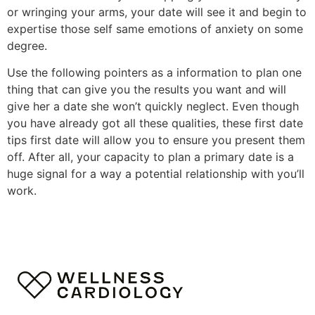
or wringing your arms, your date will see it and begin to
expertise those self same emotions of anxiety on some
degree.
Use the following pointers as a information to plan one
thing that can give you the results you want and will
give her a date she won’t quickly neglect. Even though
you have already got all these qualities, these first date
tips first date will allow you to ensure you present them
off. After all, your capacity to plan a primary date is a
huge signal for a way a potential relationship with you’ll
work.