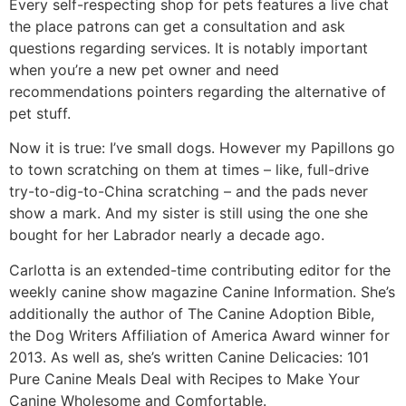
Every self-respecting shop for pets features a live chat
the place patrons can get a consultation and ask
questions regarding services. It is notably important
when you’re a new pet owner and need
recommendations pointers regarding the alternative of
pet stuff.
Now it is true: I’ve small dogs. However my Papillons go
to town scratching on them at times – like, full-drive
try-to-dig-to-China scratching – and the pads never
show a mark. And my sister is still using the one she
bought for her Labrador nearly a decade ago.
Carlotta is an extended-time contributing editor for the
weekly canine show magazine Canine Information. She’s
additionally the author of The Canine Adoption Bible,
the Dog Writers Affiliation of America Award winner for
2013. As well as, she’s written Canine Delicacies: 101
Pure Canine Meals Deal with Recipes to Make Your
Canine Wholesome and Comfortable.