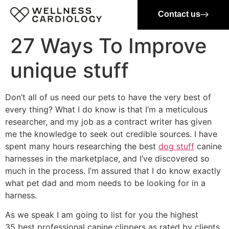
Contact us
27 Ways To Improve
unique stuff
Don’t all of us need our pets to have the very best of
every thing? What I do know is that I’m a meticulous
researcher, and my job as a contract writer has given
me the knowledge to seek out credible sources. I have
spent many hours researching the best
dog stuff
canine
harnesses in the marketplace, and I’ve discovered so
much in the process. I’m assured that I do know exactly
what pet dad and mom needs to be looking for in a
harness.
As we speak I am going to list for you the highest
35 best professional canine clippers as rated by clients,