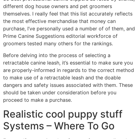
different dog house owners and pet groomers
themselves. I really feel that this list accurately reflects
the most effective merchandise that money can
purchase, I’ve personally used a number of of them, and
Prime Canine Suggestions editorial workforce of
groomers tested many others for the rankings.
Before delving into the process of selecting a
retractable canine leash, it’s essential to make sure you
are properly-informed in regards to the correct method
to make use of a retractable leash and the doable
dangers and safety issues associated with them. These
should be taken under consideration before you
proceed to make a purchase.
Realistic cool puppy stuff
Systems – Where To Go