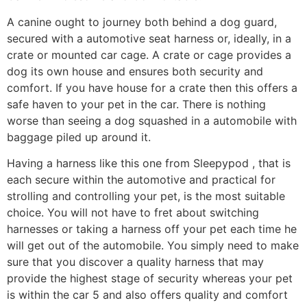
A canine ought to journey both behind a dog guard,
secured with a automotive seat harness or, ideally, in a
crate or mounted car cage. A crate or cage provides a
dog its own house and ensures both security and
comfort. If you have house for a crate then this offers a
safe haven to your pet in the car. There is nothing
worse than seeing a dog squashed in a automobile with
baggage piled up around it.
Having a harness like this one from Sleepypod , that is
each secure within the automotive and practical for
strolling and controlling your pet, is the most suitable
choice. You will not have to fret about switching
harnesses or taking a harness off your pet each time he
will get out of the automobile. You simply need to make
sure that you discover a quality harness that may
provide the highest stage of security whereas your pet
is within the car 5 and also offers quality and comfort