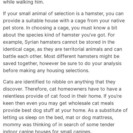
while walking him.
If your small animal of selection is a hamster, you can
provide a suitable house with a cage from your native
pet store. In choosing a cage, you must know a bit
about the species kind of hamster you’ve got. For
example, Syrian hamsters cannot be stored in the
identical cage, as they are territorial animals and can
battle each other. Most different hamsters might be
saved together, however be sure to do your analysis
before making any housing selections.
Cats are identified to nibble on anything that they
discover. Therefore, cat homeowners have to have a
relentless provide of cat food in their home. If you’re
keen then even you may get wholesale cat meals
provide best dog stuff at your home. As a substitute of
letting us sleep on the bed, mat or dog mattress,
mommy was thinking of in search of some tender
indoor canine houses for small canines.