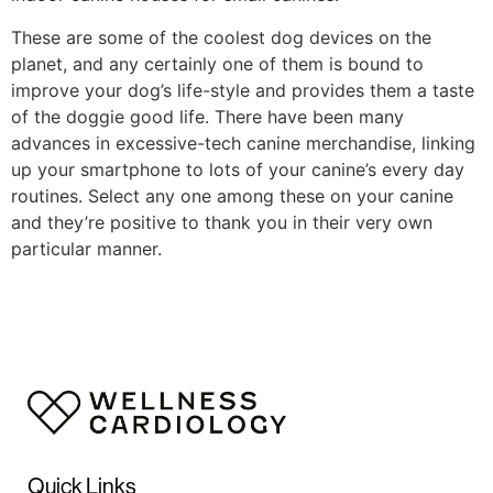
These are some of the coolest dog devices on the
planet, and any certainly one of them is bound to
improve your dog’s life-style and provides them a taste
of the doggie good life. There have been many
advances in excessive-tech canine merchandise, linking
up your smartphone to lots of your canine’s every day
routines. Select any one among these on your canine
and they’re positive to thank you in their very own
particular manner.
https://smartdogstuff.com/best-interactive-dog-toys/
https://smartdogstuff.com/indestructible-dog-toys/
https://smartdogstuff.com/best-dog-puzzle-toys/
https://smartdogstuff.com/best-chew-toys-for-puppies/
https://smartdogstuff.com/best-dog-bones/
https://smartdogstuff.com/indestructible-dog-
toys/best-toys-pit-bulls/
https://smartdogstuff.com/dog-ball-launchers/
Quick Links