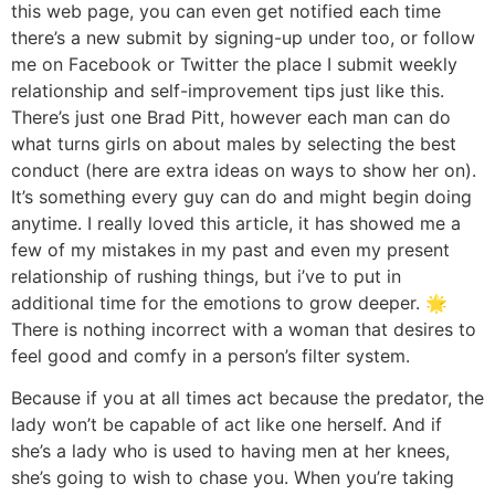
this web page, you can even get notified each time
there’s a new submit by signing-up under too, or follow
me on Facebook or Twitter the place I submit weekly
relationship and self-improvement tips just like this.
There’s just one Brad Pitt, however each man can do
what turns girls on about males by selecting the best
conduct (here are extra ideas on ways to show her on).
It’s something every guy can do and might begin doing
anytime. I really loved this article, it has showed me a
few of my mistakes in my past and even my present
relationship of rushing things, but i’ve to put in
additional time for the emotions to grow deeper. 🌟
There is nothing incorrect with a woman that desires to
feel good and comfy in a person’s filter system.
Because if you at all times act because the predator, the
lady won’t be capable of act like one herself. And if
she’s a lady who is used to having men at her knees,
she’s going to wish to chase you. When you’re taking