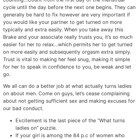
cycle until the day before the next one begins. They can
generally be hard to fix however are very important if
you would like your partner to get turned on more
typically and extra easily. When you take away this
Brake and your associate really trusts you, it’s so much
easier for her to relax…which permits her to get turned
on more easily and subsequently orgasm extra simply.
Trust is vital to making her feel snug, making it simple
for her to speak in confidence to you, be weak and let
go.
We all can do a better job at what actually turns ladies
on about men. Come on guys, let’s cease complaining
about not getting sufficient sex and making excuses for
our bad conduct.
Excitement is the last piece of the “What turns
ladies on” puzzle.
If your girl is among the 84 p.c of women who