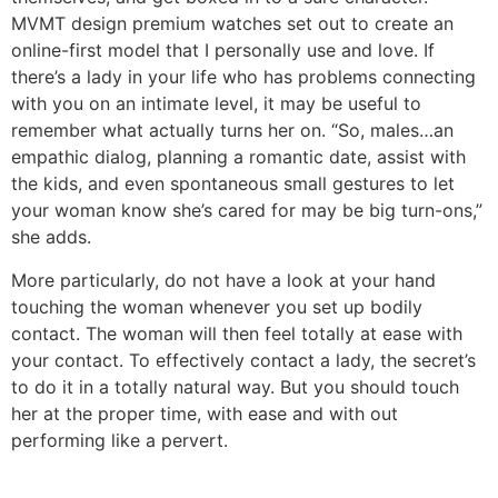
MVMT design premium watches set out to create an
online-first model that I personally use and love. If
there’s a lady in your life who has problems connecting
with you on an intimate level, it may be useful to
remember what actually turns her on. “So, males…an
empathic dialog, planning a romantic date, assist with
the kids, and even spontaneous small gestures to let
your woman know she’s cared for may be big turn-ons,”
she adds.
More particularly, do not have a look at your hand
touching the woman whenever you set up bodily
contact. The woman will then feel totally at ease with
your contact. To effectively contact a lady, the secret’s
to do it in a totally natural way. But you should touch
her at the proper time, with ease and with out
performing like a pervert.