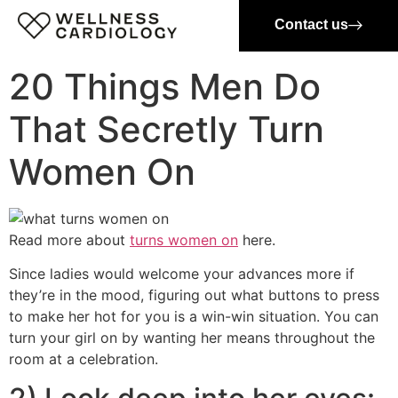
Contact us
20 Things Men Do
That Secretly Turn
Women On
Read more about
turns women on
here.
Since ladies would welcome your advances more if
they’re in the mood, figuring out what buttons to press
to make her hot for you is a win-win situation. You can
turn your girl on by wanting her means throughout the
room at a celebration.