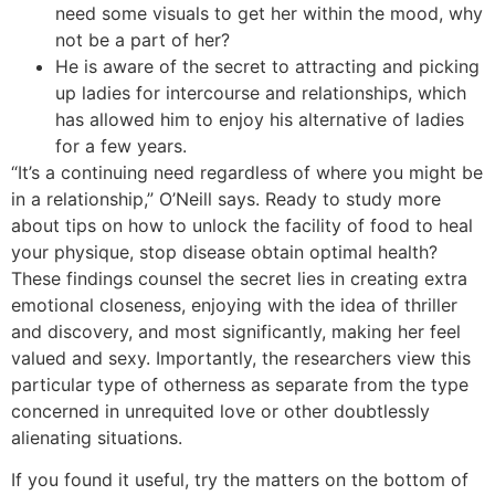
need some visuals to get her within the mood, why
not be a part of her?
He is aware of the secret to attracting and picking
up ladies for intercourse and relationships, which
has allowed him to enjoy his alternative of ladies
for a few years.
“It’s a continuing need regardless of where you might be
in a relationship,” O’Neill says. Ready to study more
about tips on how to unlock the facility of food to heal
your physique, stop disease obtain optimal health?
These findings counsel the secret lies in creating extra
emotional closeness, enjoying with the idea of thriller
and discovery, and most significantly, making her feel
valued and sexy. Importantly, the researchers view this
particular type of otherness as separate from the type
concerned in unrequited love or other doubtlessly
alienating situations.
If you found it useful, try the matters on the bottom of