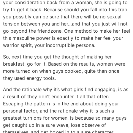
your consideration back from a woman, she is going to
try to get it back. Because should you fall into this trap,
you possibly can be sure that there will be no sexual
tension between you and her…and that you just will not
go beyond the friendzone. One method to make her feel
this masculine power is exactly to make her feel your
warrior spirit, your incorruptible persona.
So, next time you get the thought of making her
breakfast, go for it. Based on the results, women were
more turned on when guys cooked, quite than once
they used energy tools.
And the rationale why it’s what girls find engaging, is as
a result of they don’t encounter it all that often.
Escaping the pattern is in the end about doing your
personal factor, and the rationale why it is such a
greatest turn ons for women, is because so many guys
get caught up in a sure wave, lose observe of
themselves, and get boxed in to a sure character.