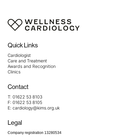
Quick Links
Cardiologist
Care and Treatment
Awards and Recognition
Clinics
Contact
T:
01622 53 8103
F:
01622 53 8105
E:
cardiology@kims.org.uk
Legal
Company registration 13280534