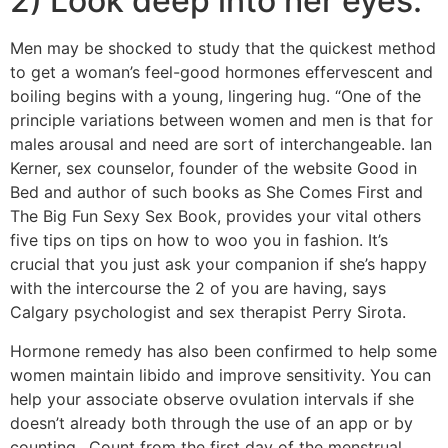
2) Look deep into her eyes:
Men may be shocked to study that the quickest method
to get a woman’s feel-good hormones effervescent and
boiling begins with a young, lingering hug. “One of the
principle variations between women and men is that for
males arousal and need are sort of interchangeable. Ian
Kerner, sex counselor, founder of the website Good in
Bed and author of such books as She Comes First and
The Big Fun Sexy Sex Book, provides your vital others
five tips on tips on how to woo you in fashion. It’s
crucial that you just ask your companion if she’s happy
with the intercourse the 2 of you are having, says
Calgary psychologist and sex therapist Perry Sirota.
Hormone remedy has also been confirmed to help some
women maintain libido and improve sensitivity. You can
help your associate observe ovulation intervals if she
doesn’t already both through the use of an app or by
counting…Count from the first day of the menstrual