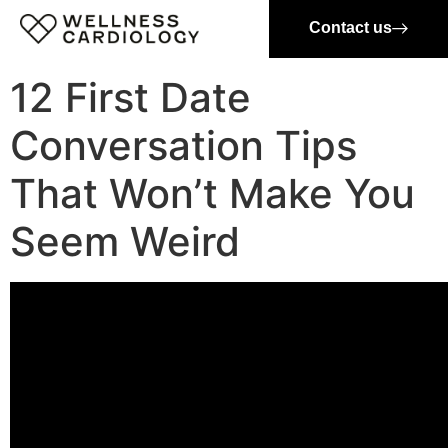
Contact us
12 First Date
Conversation Tips
That Won’t Make You
Seem Weird