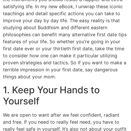
satisfying life. In my new eBook, I unwrap these iconic
teachings and detail specific actions you can take to
improve your day by day life. The easy reality is that
studying about Buddhism and different eastern
philosophies can benefit many alternative first date tips
features of your life. So whether you’re going in your
first date ever or your thirtieth first date, take the time
to consider how one can make it particular utilizing
proven strategies and tactics. So if you want to make a
terrible impression in your first date, say dangerous
things about your mom.
1. Keep Your Hands to
Yourself
We are open to want after we feel confident, radiant
and free. If you need to really feel need, you have to
really feel safe in yourself. It’s also not about your outfit