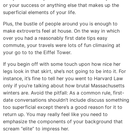
or your success or anything else that makes up the
superficial elements of your life.
Plus, the bustle of people around you is enough to
make extroverts feel at house. On the way in which
over you had a reasonably first date tips easy
commute, your travels were lots of fun climaxing at
your go to to the Eiffel Tower.
If you begin off with some touch upon how nice her
legs look in that skirt, she’s not going to be into it. For
instance, it’s fine to tell her you went to Harvard Law
only if you’re talking about how brutal Massachusetts
winters are. Avoid the pitfall: As a common rule, first-
date conversations shouldn’t include discuss something
too superficial except there’s a good reason for it to
return up. You may really feel like you need to
emphasize the components of your background that
scream “elite” to impress her.