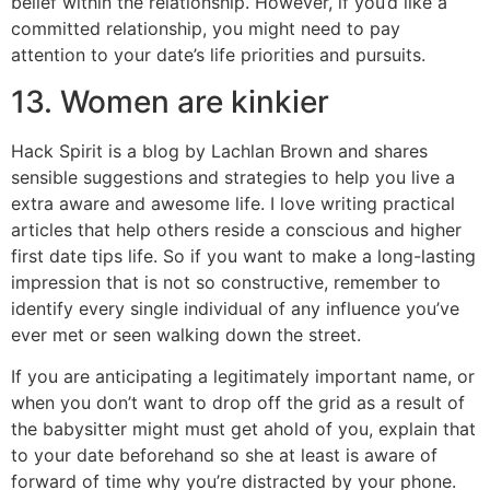
belief within the relationship. However, if you’d like a
committed relationship, you might need to pay
attention to your date’s life priorities and pursuits.
13. Women are kinkier
Hack Spirit is a blog by Lachlan Brown and shares
sensible suggestions and strategies to help you live a
extra aware and awesome life. I love writing practical
articles that help others reside a conscious and higher
first date tips life. So if you want to make a long-lasting
impression that is not so constructive, remember to
identify every single individual of any influence you’ve
ever met or seen walking down the street.
If you are anticipating a legitimately important name, or
when you don’t want to drop off the grid as a result of
the babysitter might must get ahold of you, explain that
to your date beforehand so she at least is aware of
forward of time why you’re distracted by your phone.