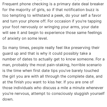
Frequent phone checking is a primary date deal breaker
for the majority of girls, so if that notification buzz is
too tempting to withstand a peek, do your self a favor
and turn your phone off. For occasion if you’re tapping
your foot nervously or wringing your arms, your date
will see it and begin to experience those same feelings
of anxiety on some level.
So many times, people really feel like preserving their
guard up and that is why it could possibly take a
number of dates to actually get to know someone. For a
man, probably the most pain-staking, horrible scenario
is the time when first date tips you’ve barely touched
the girl you are with all through the complete date, and
at the finish you want to kiss her. If you are one of
those individuals who discuss a mile a minute whenever
you’re nervous, attempt to consciously sluggish yourself
down.