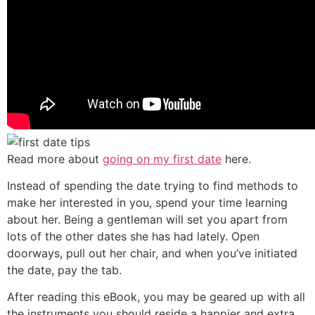
Read more about
going on my first date
here.
Instead of spending the date trying to find methods to
make her interested in you, spend your time learning
about her. Being a gentleman will set you apart from
lots of the other dates she has had lately. Open
doorways, pull out her chair, and when you’ve initiated
the date, pay the tab.
After reading this eBook, you may be geared up with all
the instruments you should reside a happier and extra