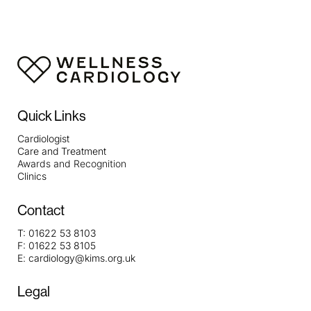
Quick Links
Cardiologist
Care and Treatment
Awards and Recognition
Clinics
Contact
T:
01622 53 8103
F:
01622 53 8105
E:
cardiology@kims.org.uk
Legal