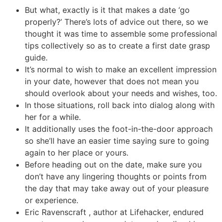
But what, exactly is it that makes a date ‘go
properly?’ There’s lots of advice out there, so we
thought it was time to assemble some professional
tips collectively so as to create a first date grasp
guide.
It’s normal to wish to make an excellent impression
in your date, however that does not mean you
should overlook about your needs and wishes, too.
In those situations, roll back into dialog along with
her for a while.
It additionally uses the foot-in-the-door approach
so she’ll have an easier time saying sure to going
again to her place or yours.
Before heading out on the date, make sure you
don’t have any lingering thoughts or points from
the day that may take away out of your pleasure
or experience.
Eric Ravenscraft , author at Lifehacker, endured