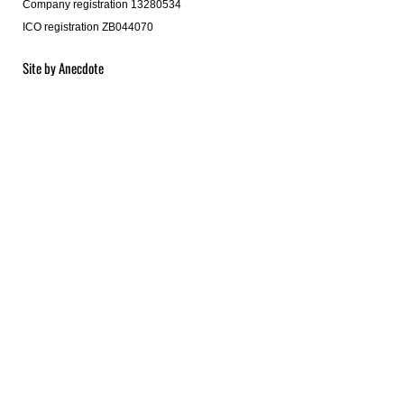
Company registration 13280534
ICO registration ZB044070
Site by
Anecdote