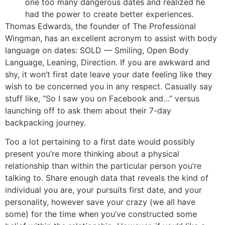
one too many dangerous dates and realized he
had the power to create better experiences.
Thomas Edwards, the founder of The Professional
Wingman, has an excellent acronym to assist with body
language on dates: SOLD — Smiling, Open Body
Language, Leaning, Direction. If you are awkward and
shy, it won’t first date leave your date feeling like they
wish to be concerned you in any respect. Casually say
stuff like, “So I saw you on Facebook and…” versus
launching off to ask them about their 7-day
backpacking journey.
Too a lot pertaining to a first date would possibly
present you’re more thinking about a physical
relationship than within the particular person you’re
talking to. Share enough data that reveals the kind of
individual you are, your pursuits first date, and your
personality, however save your crazy (we all have
some) for the time when you’ve constructed some