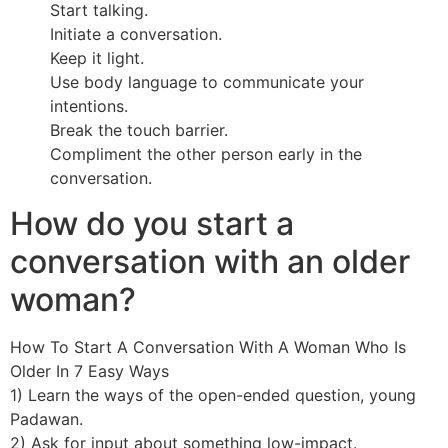
Start talking.
Initiate a conversation.
Keep it light.
Use body language to communicate your
intentions.
Break the touch barrier.
Compliment the other person early in the
conversation.
How do you start a
conversation with an older
woman?
How To Start A Conversation With A Woman Who Is
Older In 7 Easy Ways
1) Learn the ways of the open-ended question, young
Padawan.
2) Ask for input about something low-impact.