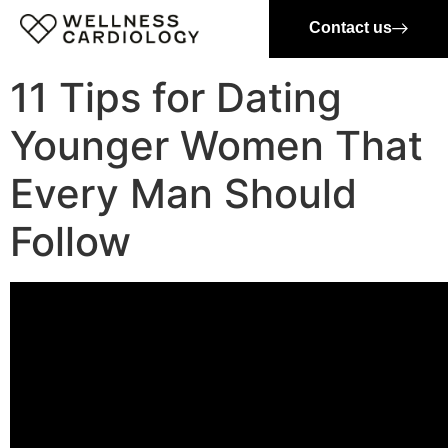
Contact us
11 Tips for Dating
Younger Women That
Every Man Should
Follow