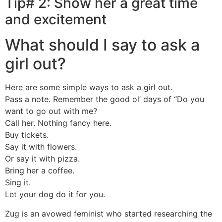
Tip# 2: Show her a great time
and excitement
What should I say to ask a
girl out?
Here are some simple ways to ask a girl out.
Pass a note. Remember the good ol’ days of “Do you
want to go out with me?
Call her. Nothing fancy here.
Buy tickets.
Say it with flowers.
Or say it with pizza.
Bring her a coffee.
Sing it.
Let your dog do it for you.
Zug is an avowed feminist who started researching the