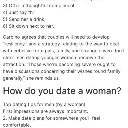
3) Offer a thoughtful compliment.
4) Just say “hi”
5) Send her a drink.
6) Sit down next to her.
Carbino agrees that couples will need to develop
“resiliency,” and a strategy relating to the way to deal
with criticism from pals, family, and strangers who don’t
older men dating younger women perceive the
attraction. “Those who’re becoming severe ought to
have discussions concerning their wishes round family
generally,” she reminds us.
How do you date a woman?
Top dating tips for men (by a woman)
First impressions are always important.
2. Make date plans for somewhere you’ll feel
comfortable.