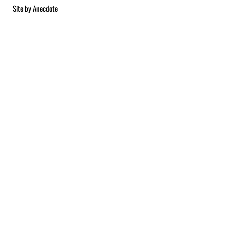
Site by
Anecdote