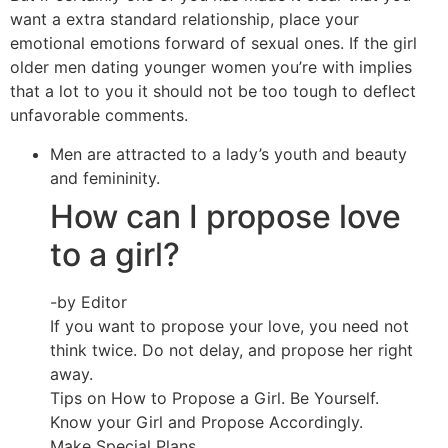
want a extra standard relationship, place your
emotional emotions forward of sexual ones. If the girl
older men dating younger women you’re with implies
that a lot to you it should not be too tough to deflect
unfavorable comments.
Men are attracted to a lady’s youth and beauty
and femininity.
How can I propose love
to a girl?
-by Editor
If you want to propose your love, you need not
think twice. Do not delay, and propose her right
away.
Tips on How to Propose a Girl. Be Yourself.
Know your Girl and Propose Accordingly.
Make Special Plans.