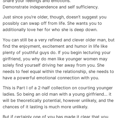
Share your feelings and emotions.
Demonstrate independence and self sufficiency.
Just since you’re older, though, doesn’t suggest you
possibly can swap off from life. She wants you to
additionally love her for who she is deep down.
You can still be a very refined and clever older man, but
find the enjoyment, excitement and humor in life like
plenty of youthful guys do. If you begin lecturing your
girlfriend, you why do men like younger women may
solely find yourself driving her away from you. She
needs to feel equal within the relationship, she needs to
have a powerful emotional connection with you.
This is Part I of a 2-half collection on courting younger
ladies. So being an old man with a young girlfriend… it
will be theoretically potential, however unlikely, and the
chances of it lasting is much more unlikely.
But if certainly one of you has made it clear that you