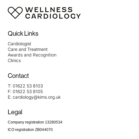
Quick Links
Cardiologist
Care and Treatment
Awards and Recognition
Clinics
Contact
T:
01622 53 8103
F:
01622 53 8105
E:
cardiology@kims.org.uk
Legal
Company registration 13280534
ICO registration ZB044070