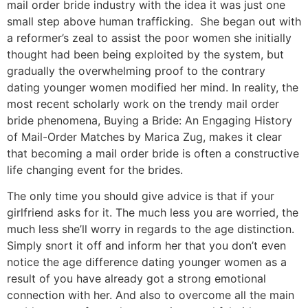
mail order bride industry with the idea it was just one
small step above human trafficking. She began out with
a reformer’s zeal to assist the poor women she initially
thought had been being exploited by the system, but
gradually the overwhelming proof to the contrary
dating younger women modified her mind. In reality, the
most recent scholarly work on the trendy mail order
bride phenomena, Buying a Bride: An Engaging History
of Mail-Order Matches by Marica Zug, makes it clear
that becoming a mail order bride is often a constructive
life changing event for the brides.
The only time you should give advice is that if your
girlfriend asks for it. The much less you are worried, the
much less she’ll worry in regards to the age distinction.
Simply snort it off and inform her that you don’t even
notice the age difference dating younger women as a
result of you have already got a strong emotional
connection with her. And also to overcome all the main