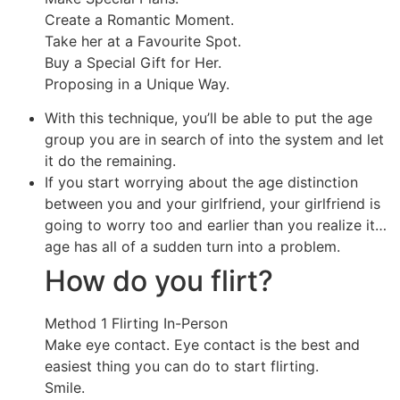
Create a Romantic Moment.
Take her at a Favourite Spot.
Buy a Special Gift for Her.
Proposing in a Unique Way.
With this technique, you’ll be able to put the age
group you are in search of into the system and let
it do the remaining.
If you start worrying about the age distinction
between you and your girlfriend, your girlfriend is
going to worry too and earlier than you realize it…
age has all of a sudden turn into a problem.
How do you flirt?
Method 1 Flirting In-Person
Make eye contact. Eye contact is the best and
easiest thing you can do to start flirting.
Smile.