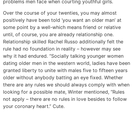
problems men face when courting youthful girls.
Over the course of your twenties, you may almost
positively have been told ‘you want an older man’ at
some point by a well-which means friend or relative
until, of course, you are already relationship one.
Relationship skilled Rachel Russo additionally felt the
rule had no foundation in reality – however may see
why it had endured. “Socially talking younger women
dating older men in the western world, ladies have been
granted liberty to unite with males five to fifteen years
older without anybody batting an eye fixed. Whether
there are any rules we should always comply with when
looking for a possible mate, Winter mentioned, “Rules
not apply – there are no rules in love besides to follow
your coronary heart.” Cute.