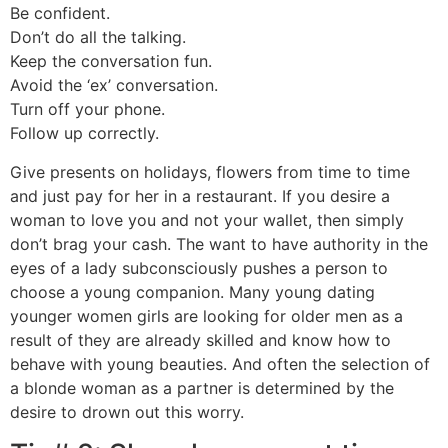
Be confident.
Don’t do all the talking.
Keep the conversation fun.
Avoid the ‘ex’ conversation.
Turn off your phone.
Follow up correctly.
Give presents on holidays, flowers from time to time
and just pay for her in a restaurant. If you desire a
woman to love you and not your wallet, then simply
don’t brag your cash. The want to have authority in the
eyes of a lady subconsciously pushes a person to
choose a young companion. Many young dating
younger women girls are looking for older men as a
result of they are already skilled and know how to
behave with young beauties. And often the selection of
a blonde woman as a partner is determined by the
desire to drown out this worry.