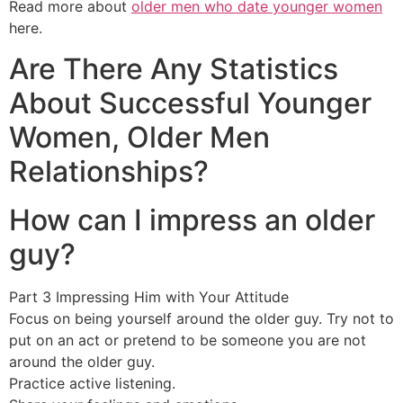
Read more about
older men who date younger women
here.
Are There Any Statistics
About Successful Younger
Women, Older Men
Relationships?
How can I impress an older
guy?
Part 3 Impressing Him with Your Attitude
Focus on being yourself around the older guy. Try not to
put on an act or pretend to be someone you are not
around the older guy.
Practice active listening.