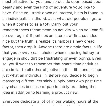
most effective for you, and so decide upon based upon
beauty and even the kind of adventure you’d like to
have. Since you track down an interest, hints is found in
an individual’s childhood. Just what did people migrate
when it comes to as a tot? Carry out your
remembrances recommend an activity which you can fill
up ever again? If perhaps an interest at first sounded
nice but the truth is realize it’s harbors a new dread
factor, then drop it. Anyone there are ample facts in life
that you
have to
can, choice when choosing hobby to
engage in shouldn’t be frustrating or even boring. Even
so, you’ll want to remember that spare-time activities
are similar to all other objective in their life: one escape
just what an individual in. Before you decide to begin
mastering diffrent, certainly supply ones own past time
any chances because of passionately practicing the
idea in addition to learning a product new.
Everyone dedicate a lot of in our waking hours at the