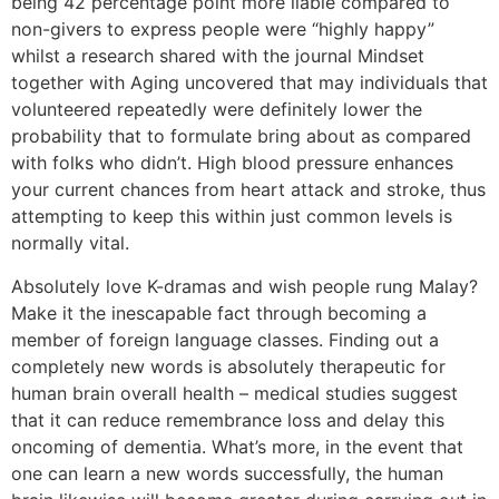
being 42 percentage point more liable compared to
non-givers to express people were “highly happy”
whilst a research shared with the journal Mindset
together with Aging uncovered that may individuals that
volunteered repeatedly were definitely lower the
probability that to formulate bring about as compared
with folks who didn’t. High blood pressure enhances
your current chances from heart attack and stroke, thus
attempting to keep this within just common levels is
normally vital.
Absolutely love K-dramas and wish people rung Malay?
Make it the inescapable fact through becoming a
member of foreign language classes. Finding out a
completely new words is absolutely therapeutic for
human brain overall health – medical studies suggest
that it can reduce remembrance loss and delay this
oncoming of dementia. What’s more, in the event that
one can learn a new words successfully, the human