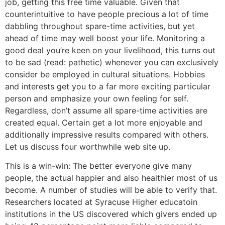
job, getting this free time valuable. Given that
counterintuitive to have people precious a lot of time
dabbling throughout spare-time activities, but yet
ahead of time may well boost your life. Monitoring a
good deal you’re keen on your livelihood, this turns out
to be sad (read: pathetic) whenever you can exclusively
consider be employed in cultural situations. Hobbies
and interests get you to a far more exciting particular
person and emphasize your own feeling for self.
Regardless, don’t assume all spare-time activities are
created equal. Certain get a lot more enjoyable and
additionally impressive results compared with others.
Let us discuss four worthwhile web site up.
This is a win-win: The better everyone give many
people, the actual happier and also healthier most of us
become. A number of studies will be able to verify that.
Researchers located at Syracuse Higher educatoin
institutions in the US discovered which givers ended up