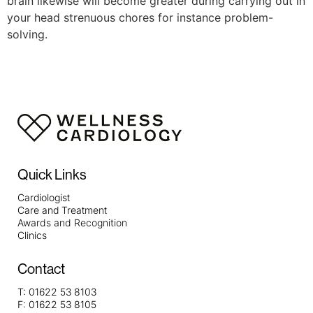
brain likewise will become greater during carrying out in
your head strenuous chores for instance problem-
solving.
Quick Links
Cardiologist
Care and Treatment
Awards and Recognition
Clinics
Contact
T:
01622 53 8103
F:
01622 53 8105