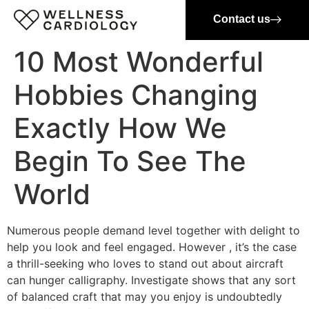
Contact us
10 Most Wonderful
Hobbies Changing
Exactly How We
Begin To See The
World
Numerous people demand level together with delight to
help you look and feel engaged. However , it’s the case
a thrill-seeking who loves to stand out about aircraft
can hunger calligraphy. Investigate shows that any sort
of balanced craft that may you enjoy is undoubtedly