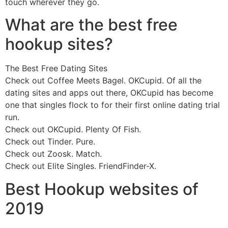
touch wherever they go.
What are the best free
hookup sites?
The Best Free Dating Sites
Check out Coffee Meets Bagel. OKCupid. Of all the
dating sites and apps out there, OKCupid has become
one that singles flock to for their first online dating trial
run.
Check out OKCupid. Plenty Of Fish.
Check out Tinder. Pure.
Check out Zoosk. Match.
Check out Elite Singles. FriendFinder-X.
Best Hookup websites of
2019