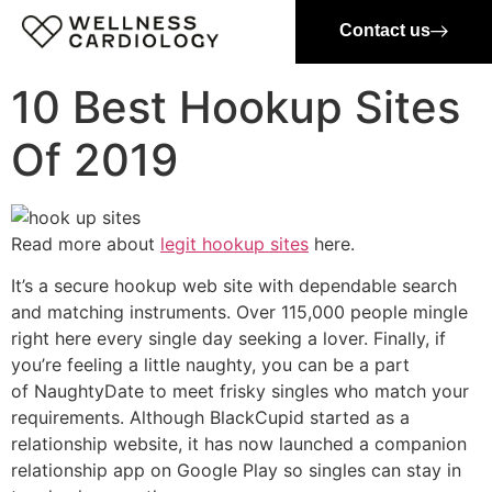
Contact us
10 Best Hookup Sites
Of 2019
Read more about
legit hookup sites
here.
It’s a secure hookup web site with dependable search
and matching instruments. Over 115,000 people mingle
right here every single day seeking a lover. Finally, if
you’re feeling a little naughty, you can be a part
of NaughtyDate to meet frisky singles who match your
requirements. Although BlackCupid started as a
relationship website, it has now launched a companion
relationship app on Google Play so singles can stay in