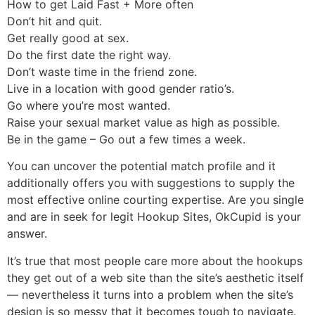
How to get Laid Fast + More often
Don’t hit and quit.
Get really good at sex.
Do the first date the right way.
Don’t waste time in the friend zone.
Live in a location with good gender ratio’s.
Go where you’re most wanted.
Raise your sexual market value as high as possible.
Be in the game – Go out a few times a week.
You can uncover the potential match profile and it
additionally offers you with suggestions to supply the
most effective online courting expertise. Are you single
and are in seek for legit Hookup Sites, OkCupid is your
answer.
It’s true that most people care more about the hookups
they get out of a web site than the site’s aesthetic itself
— nevertheless it turns into a problem when the site’s
design is so messy that it becomes tough to navigate.