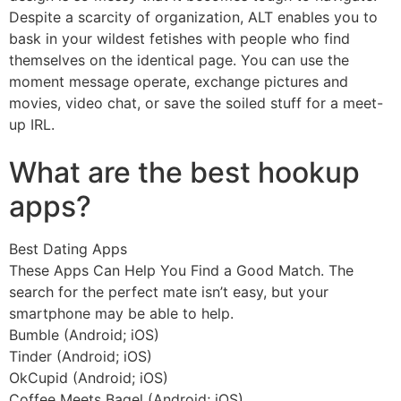
Despite a scarcity of organization, ALT enables you to
bask in your wildest fetishes with people who find
themselves on the identical page. You can use the
moment message operate, exchange pictures and
movies, video chat, or save the soiled stuff for a meet-
up IRL.
https://besthookupsites.org/
What are the best hookup
apps?
Best Dating Apps
These Apps Can Help You Find a Good Match. The
search for the perfect mate isn’t easy, but your
smartphone may be able to help.
Bumble (Android; iOS)
Tinder (Android; iOS)
OkCupid (Android; iOS)
Coffee Meets Bagel (Android; iOS)