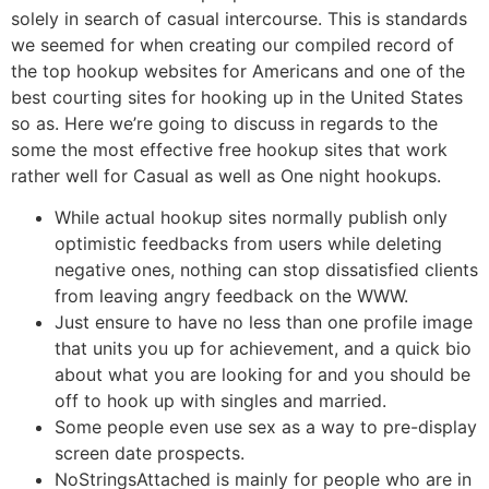
solely in search of casual intercourse. This is standards
we seemed for when creating our compiled record of
the top hookup websites for Americans and one of the
best courting sites for hooking up in the United States
so as. Here we’re going to discuss in regards to the
some the most effective free hookup sites that work
rather well for Casual as well as One night hookups.
While actual hookup sites normally publish only
optimistic feedbacks from users while deleting
negative ones, nothing can stop dissatisfied clients
from leaving angry feedback on the WWW.
Just ensure to have no less than one profile image
that units you up for achievement, and a quick bio
about what you are looking for and you should be
off to hook up with singles and married.
Some people even use sex as a way to pre-display
screen date prospects.
NoStringsAttached is mainly for people who are in