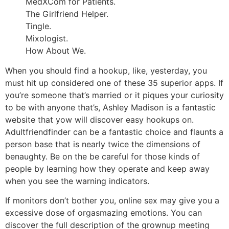
MedXCom for Patients.
The Girlfriend Helper.
Tingle.
Mixologist.
How About We.
When you should find a hookup, like, yesterday, you
must hit up considered one of these 35 superior apps. If
you’re someone that’s married or it piques your curiosity
to be with anyone that’s, Ashley Madison is a fantastic
website that yow will discover easy hookups on.
Adultfriendfinder can be a fantastic choice and flaunts a
person base that is nearly twice the dimensions of
benaughty. Be on the be careful for those kinds of
people by learning how they operate and keep away
when you see the warning indicators.
If monitors don’t bother you, online sex may give you a
excessive dose of orgasmazing emotions. You can
discover the full description of the grownup meeting