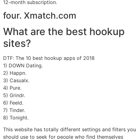
12-month subscription.
four. Xmatch.com
What are the best hookup
sites?
DTF: The 10 best hookup apps of 2018
1) DOWN Dating.
2) Happn.
3) Casualx.
4) Pure.
5) Grindr.
6) Feeld.
7) Tinder.
8) Tonight.
This website has totally different settings and filters you
should use to seek for people who find themselves