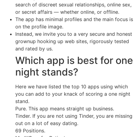
search of discreet sexual relationships, online sex,
or secret affairs — whether online, or offline.
The app has minimal profiles and the main focus is
on the profile image.
Instead, we invite you to a very secure and honest
grownup hooking up web sites, rigorously tested
and rated by us.
Which app is best for one
night stands?
Here we have listed the top 10 apps using which
you can add to your knack of scoring a one night
stand.
Pure. This app means straight up business.
Tinder. If you are not using Tinder, you are missing
out on a lot of easy dating.
69 Positions.