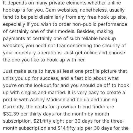
It depends on many private elements whether online
hookup is for you. Cam websites, nonetheless, usually
tend to be paid dissimilarly from any free hook up site,
especially if you wish to order non-public performance
of certainly one of their models. Besides, making
payments at certainly one of such reliable hookup
websites, you need not fear concerning the security of
your monetary operations. Just get online and choose
the one you like to hook up with her.
Just make sure to have at least one profile picture that
units you up for success, and a fast bio about what
you’re on the lookout for and you should be off to hook
up with singles and married. It is very easy to create a
profile with Ashley Madison and be up and running.
Currently, the costs for grownup friend finder are
$32.39 per thirty days for the month by month
subscription, $21.fifty eight per 30 days for the three-
month subscription and $14.fifty six per 30 days for the