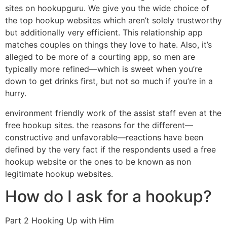
sites on hookupguru. We give you the wide choice of
the top hookup websites which aren’t solely trustworthy
but additionally very efficient. This relationship app
matches couples on things they love to hate. Also, it’s
alleged to be more of a courting app, so men are
typically more refined—which is sweet when you’re
down to get drinks first, but not so much if you’re in a
hurry.
environment friendly work of the assist staff even at the
free hookup sites. the reasons for the different—
constructive and unfavorable—reactions have been
defined by the very fact if the respondents used a free
hookup website or the ones to be known as non
legitimate hookup websites.
How do I ask for a hookup?
Part 2 Hooking Up with Him