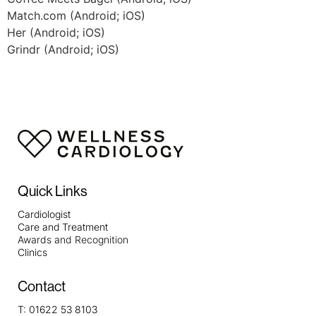
Match.com (Android; iOS)
Her (Android; iOS)
Grindr (Android; iOS)
Quick Links
Cardiologist
Care and Treatment
Awards and Recognition
Clinics
Contact
T:
01622 53 8103