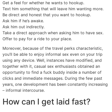
Get a feel for whether he wants to hookup.
Text him something that will leave him wanting more.
Be direct and honest that you want to hookup.
Ask him if he’s awake.
Ask him out indirectly.
Take a direct approach when asking him to have sex.
Offer to pay for a ride to your place.
Moreover, because of the travel perks characteristic,
you’ll be able to enjoy informal sex even on your trip
using any device. Well, instances have modified, and
together with it, casual sex enthusiasts obtained an
opportunity to find a fuck buddy inside a number of
clicks and immediate messages. During the few past
years, one development has been constantly increasing
– informal intercourse.
How can I get laid fast?